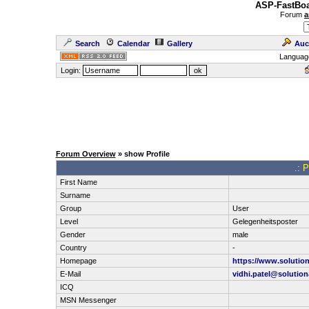
ASP-FastBoa
Forum
a
Search
Calendar
Gallery
Auc
Languag
Login:
Forum Overview
» show Profile
.: 
First Name
Surname
Group
User
Level
Gelegenheitsposter
Gender
male
Country
-
Homepage
https://www.solutio
E-Mail
vidhi.patel@solutio
ICQ
MSN Messenger