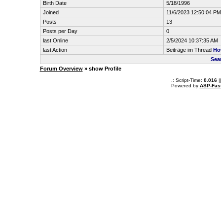
Birth Date
5/18/1996
Joined
11/6/2023 12:50:04 PM
Posts
13
Posts per Day
0
last Online
2/5/2024 10:37:35 AM
last Action
Beiträge im Thread
How
Sea
Forum Overview
» show Profile
.: Script-Time:
0.016
|
Powered by
ASP-Fas