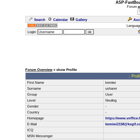
ASP-FastBoa
Forum
a
Search
Calendar
Gallery
Auc
Languag
Login:
Forum Overview
» show Profile
.: Prof
First Name
kemiwi
Surname
usharer
Group
User
Level
Neuling
Gender
-
Country
-
Homepage
https://www.voffice
E-Mail
kemiwi2158@kxgif.
ICQ
MSN Messenger