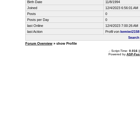
Birth Date
11/8/1994
Joined
12/4/2023 6:56:01 AM
Posts
0
Posts per Day
0
last Online
12/4/2023 7:00:26 AM
last Action
Profil von
kemiwi2158
Search
Forum Overview
» show Profile
.: Script-Time:
0.016
|
Powered by
ASP-Fas