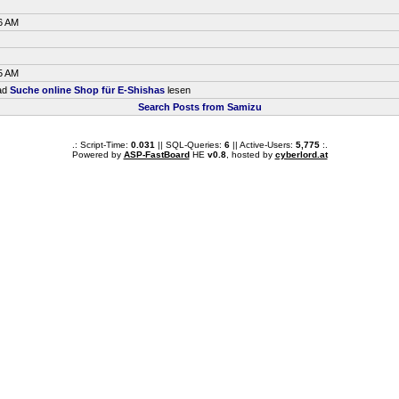
6 AM
5 AM
ead
Suche online Shop für E-Shishas
lesen
Search Posts from Samizu
.: Script-Time:
0.031
|| SQL-Queries:
6
|| Active-Users:
5,775
:.
Powered by
ASP-FastBoard
HE
v0.8
, hosted by
cyberlord.at