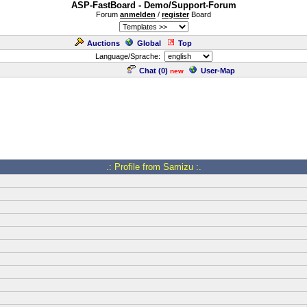
ASP-FastBoard - Demo/Support-Forum
Forum
anmelden
/
register
Board
Auctions
Global
Top
Language/Sprache:
Chat (
0
)
User-Map
new
.: Profile from Samizu :.