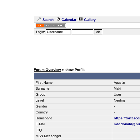
Search
Calendar
Gallery
Login:
Forum Overview
» show Profile
First Name
Agustin
Surname
Maki
Group
User
Level
Neuling
Gender
-
Country
-
Homepage
https://tortas
E-Mail
macdonald@bui
ICQ
MSN Messenger