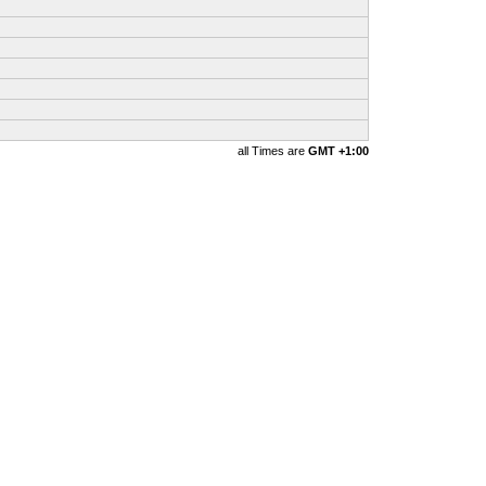
all Times are
GMT +1:00