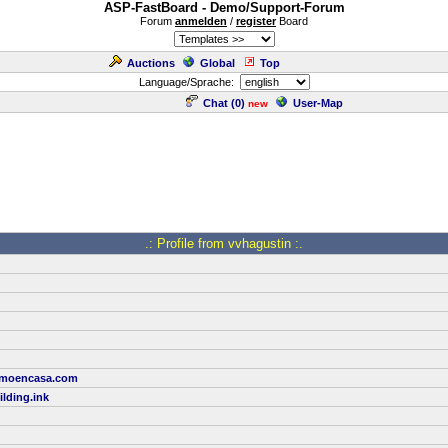
ASP-FastBoard - Demo/Support-Forum
Forum
anmelden
/
register
Board
Auctions
Global
Top
Language/Sprache:
Chat (
0
)
User-Map
new
.: Profile from vvhagustin :.
comoencasa.com
lding.ink