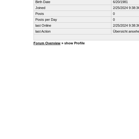
Birth Date
6/20/1981
Joined
2/25/2024 9:38:3
Posts
0
Posts per Day
0
last Online
2/25/2024 9:38:3
last Action
Übersicht anseh
Forum Overview
» show Profile