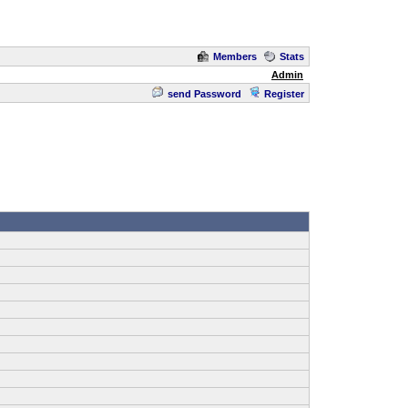
Members
Stats
Admin
send Password
Register