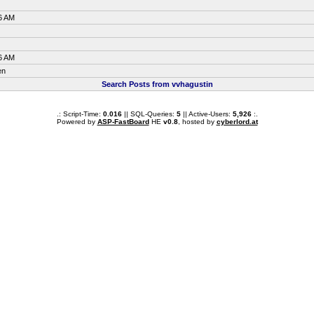
6 AM
6 AM
en
Search Posts from vvhagustin
.: Script-Time:
0.016
|| SQL-Queries:
5
|| Active-Users:
5,926
:.
Powered by
ASP-FastBoard
HE
v0.8
, hosted by
cyberlord.at