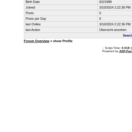
Birth Date
6/2/1998
Joined
3/10/2024 2:22:36 PM
Posts
0
Posts per Day
0
last Online
3/10/2024 2:22:36 PM
last Action
Übersicht ansehen
Searc
Forum Overview
» show Profile
.: Script-Time:
0.018
|
Powered by
ASP-Fas