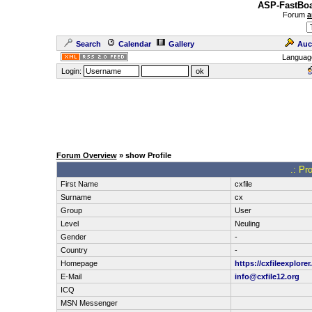
ASP-FastBoa
Forum
a
Search
Calendar
Gallery
Auc
Languag
Login:
Forum Overview
» show Profile
.: Pro
First Name
cxfile
Surname
cx
Group
User
Level
Neuling
Gender
-
Country
-
Homepage
https://cxfileexplorer
E-Mail
info@cxfile12.org
ICQ
MSN Messenger