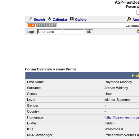
ASP-FastBoa
Forum
a
Search
Calendar
Gallery
Auc
Languag
Login:
Forum Overview
» show Profile
.: Pro
First Name
Raymond Mooney
Surname
Jordan Whitney
Group
User
Level
leichter Spammer
Gender
-
Country
-
Homepage
http://Ipsam eum qu
E-Mail
hidden
ICQ
Voluptates d
MSN Messenger
Praesentium veritatis a