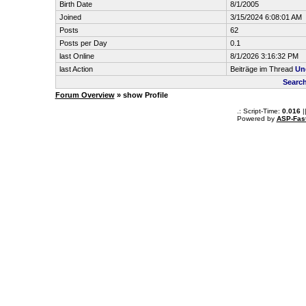
Birth Date
8/1/2005
Joined
3/15/2024 6:08:01 AM
Posts
62
Posts per Day
0.1
last Online
8/1/2026 3:16:32 PM
last Action
Beiträge im Thread
Un
Searc
Forum Overview
» show Profile
.: Script-Time:
0.016
|
Powered by
ASP-Fas