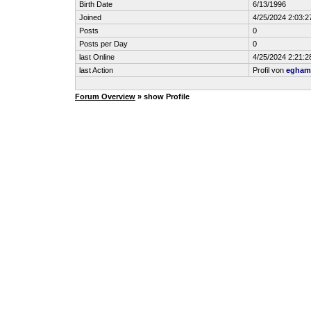
Birth Date
6/13/1996
Joined
4/25/2024 2:03:
Posts
0
Posts per Day
0
last Online
4/25/2024 2:21:
last Action
Profil von
egham
Forum Overview
» show Profile