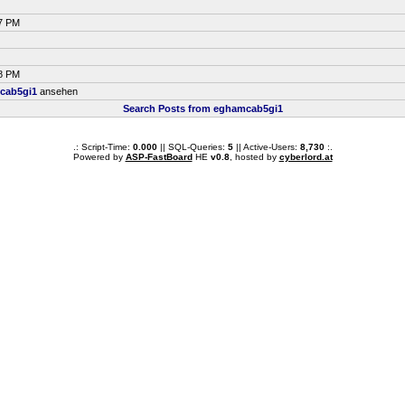
27 PM
28 PM
cab5gi1
ansehen
Search Posts from eghamcab5gi1
.: Script-Time:
0.000
|| SQL-Queries:
5
|| Active-Users:
8,730
:.
Powered by
ASP-FastBoard
HE
v0.8
, hosted by
cyberlord.at