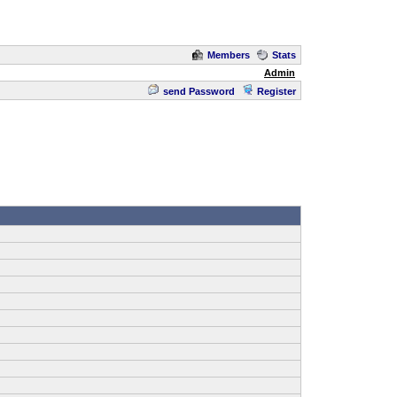
Members
Stats
Admin
send Password
Register