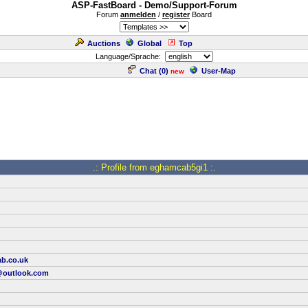
ASP-FastBoard - Demo/Support-Forum
Forum
anmelden
/
register
Board
Auctions
Global
Top
Language/Sprache:
Chat (
0
)
User-Map
new
.: Profile from eghamcab5gi1 :.
ab.co.uk
outlook.com