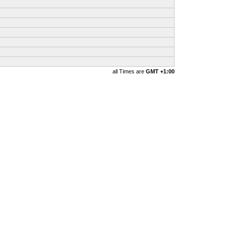
all Times are
GMT +1:00