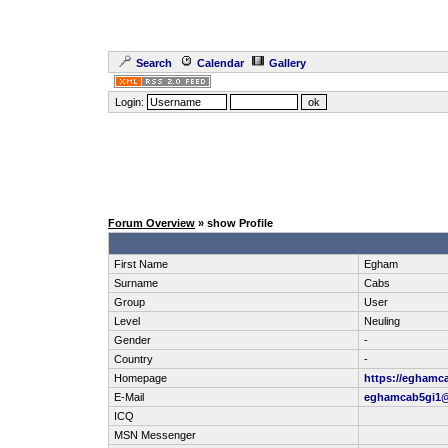
Search
Calendar
Gallery
Login:
Forum Overview
» show Profile
First Name
Egham
Surname
Cabs
Group
User
Level
Neuling
Gender
-
Country
-
Homepage
https://eghamc
E-Mail
eghamcab5gi1@
ICQ
MSN Messenger