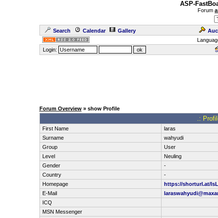
ASP-FastBoa
Forum
a
Search
Calendar
Gallery
Auc
Languag
Login:
Forum Overview
» show Profile
.: Prof
First Name
laras
Surname
wahyudi
Group
User
Level
Neuling
Gender
-
Country
-
Homepage
https://shorturl.at/ls
E-Mail
laraswahyudi@max
ICQ
MSN Messenger