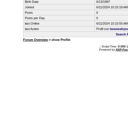
Birth Date
6/13/1997
Joined
6/11/2024 10:10:18 AM
Posts
0
Posts per Day
0
last Online
6/11/2024 10:10:55 AM
last Action
Profil von
laraswahyu
Search 
Forum Overview
» show Profile
.: Script-Time:
0.000
|
Powered by
ASP-Fas