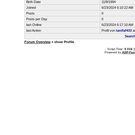
Birth Date
11/8/1994
Joined
6/23/2024 6:10:22 AM
Posts
0
Posts per Day
0
last Online
6/23/2024 6:17:10 AM
last Action
Profil von
tanifaf433
a
Search
Forum Overview
» show Profile
.: Script-Time:
0.016
|
Powered by
ASP-Fas