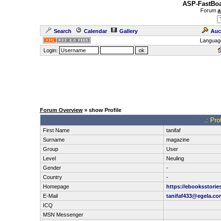
ASP-FastBoa
Forum
a
Search
Calendar
Gallery
Auc
Languag
Login:
Forum Overview
» show Profile
.: Pro
First Name
tanifaf
Surname
magazine
Group
User
Level
Neuling
Gender
-
Country
-
Homepage
https://ebooksstorie
E-Mail
tanifaf433@egela.co
ICQ
MSN Messenger