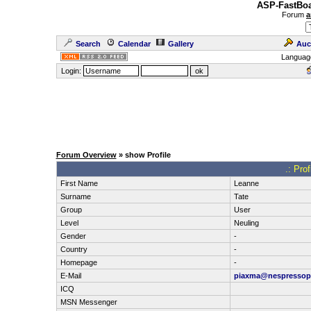
ASP-FastBoa
Forum
a
Search
Calendar
Gallery
Auc
Languag
Login:
Forum Overview
» show Profile
.: Pro
First Name
Leanne
Surname
Tate
Group
User
Level
Neuling
Gender
-
Country
-
Homepage
-
E-Mail
piaxma@nespressop
ICQ
MSN Messenger