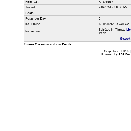
Birth Date
6/18/1999
Joined
7/8/2024 7:56:50 AM
Posts
0
Posts per Day
0
last Online
7/10/2024 9:35:40 AM
Beiträge im Thread
Me
last Action
lesen
Search
Forum Overview
» show Profile
.: Script-Time:
0.016
|
Powered by
ASP-Fas