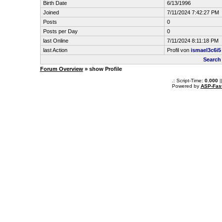
Birth Date
6/13/1996
Joined
7/11/2024 7:42:27 PM
Posts
0
Posts per Day
0
last Online
7/11/2024 8:11:18 PM
last Action
Profil von
ismael3c6i5
Search
Forum Overview
» show Profile
.: Script-Time:
0.000
|
Powered by
ASP-Fas