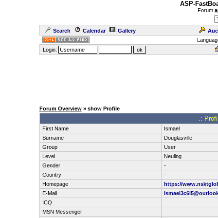
ASP-FastBoa
Forum
a
Search
Calendar
Gallery
Auc
Languag
Login:
Forum Overview
» show Profile
.: Prof
First Name
Ismael
Surname
Douglasville
Group
User
Level
Neuling
Gender
-
Country
-
Homepage
https://www.nsktglob
E-Mail
ismael3c6i5@outloo
ICQ
MSN Messenger