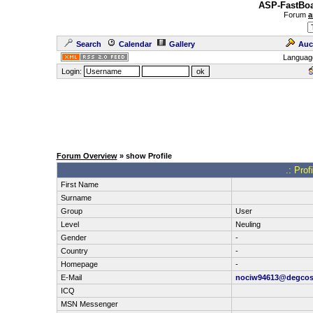
ASP-FastBoa
Forum
a
Search
Calendar
Gallery
Auc
Languag
Login:
Forum Overview
» show Profile
.: Prof
First Name
Surname
Group
User
Level
Neuling
Gender
-
Country
-
Homepage
-
E-Mail
nociw94613@degco
ICQ
MSN Messenger