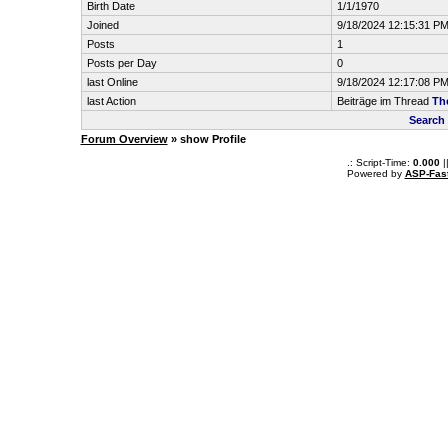
Birth Date
1/1/1970
Joined
9/18/2024 12:15:31 P
Posts
1
Posts per Day
0
last Online
9/18/2024 12:17:08 P
last Action
Beiträge im Thread
Th
Search
Forum Overview
» show Profile
.: Script-Time:
0.000
|
Powered by
ASP-Fas