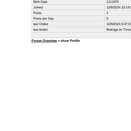
Birth Date
1/1/1970
Joined
10/8/2024 10:14
Posts
2
Posts per Day
0
last Online
10/9/2024 8:47:0
last Action
Beiträge im Thr
Forum Overview
» show Profile