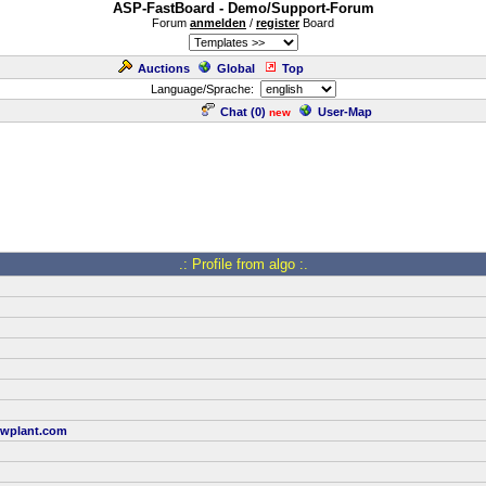
ASP-FastBoard - Demo/Support-Forum
Forum
anmelden
/
register
Board
Auctions
Global
Top
Language/Sprache:
Chat (
0
)
User-Map
new
.: Profile from algo :.
wplant.com