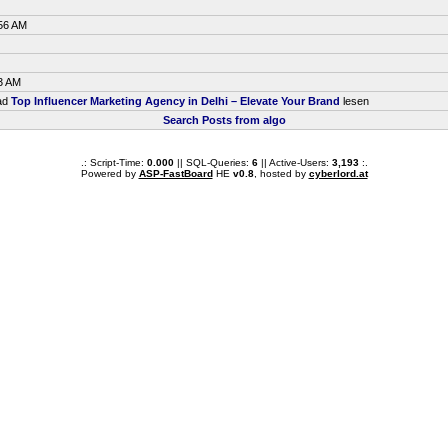
:56 AM
3 AM
ead
Top Influencer Marketing Agency in Delhi – Elevate Your Brand
lesen
Search Posts from algo
.: Script-Time:
0.000
|| SQL-Queries:
6
|| Active-Users:
3,193
:.
Powered by
ASP-FastBoard
HE
v0.8
, hosted by
cyberlord.at