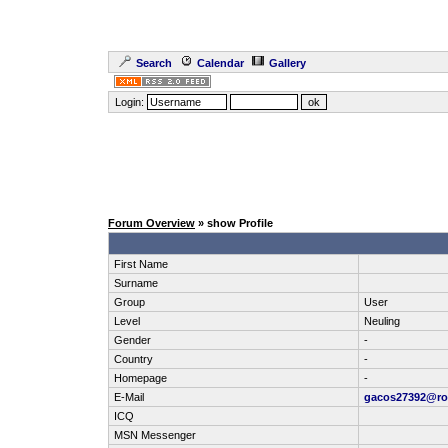
Search
Calendar
Gallery
Login:
Forum Overview
» show Profile
First Name
Surname
Group
User
Level
Neuling
Gender
-
Country
-
Homepage
-
E-Mail
gacos27392@ro
ICQ
MSN Messenger