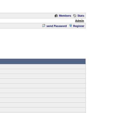
Members
Stats
Admin
send Password
Register