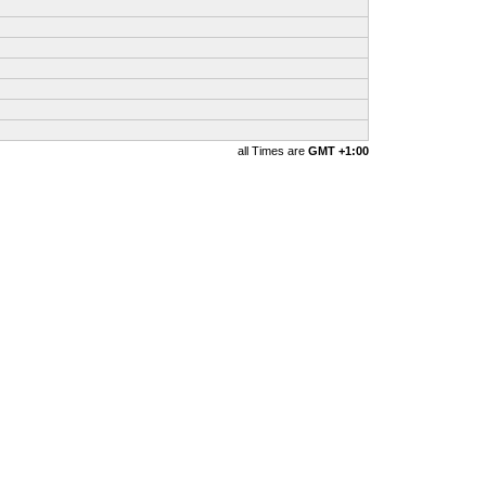
all Times are
GMT +1:00