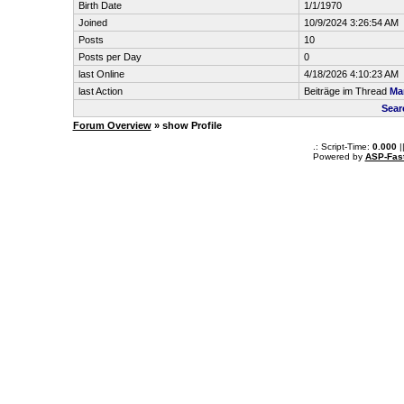
Birth Date
1/1/1970
Joined
10/9/2024 3:26:54 AM
Posts
10
Posts per Day
0
last Online
4/18/2026 4:10:23 AM
last Action
Beiträge im Thread
Mar
Sear
Forum Overview
» show Profile
.: Script-Time:
0.000
|
Powered by
ASP-Fas