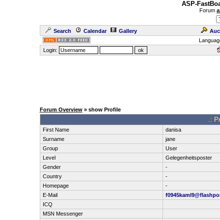
ASP-FastBoa
Forum
a
Search
Calendar
Gallery
Auc
Languag
Login:
Forum Overview
» show Profile
.: P
First Name
danisa
Surname
jane
Group
User
Level
Gelegenheitsposter
Gender
-
Country
-
Homepage
-
E-Mail
f0945kaml9@flashpos
ICQ
MSN Messenger