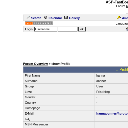
ASP-FastBoa
Forum
a
Search
Calendar
Gallery
Auc
Languag
Login:
Forum Overview
» show Profile
.: Prof
First Name
hanna
Surname
conner
Group
User
Level
Frischling
Gender
-
Country
-
Homepage
-
E-Mail
hannaconner@proto
ICQ
MSN Messenger