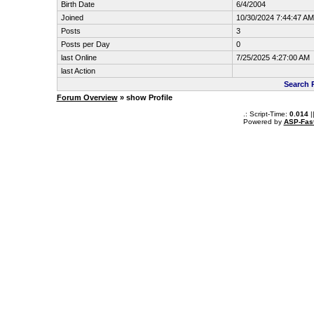
Birth Date
6/4/2004
Joined
10/30/2024 7:44:47 AM
Posts
3
Posts per Day
0
last Online
7/25/2025 4:27:00 AM
last Action
Search 
Forum Overview
» show Profile
.: Script-Time:
0.014
|
Powered by
ASP-Fas