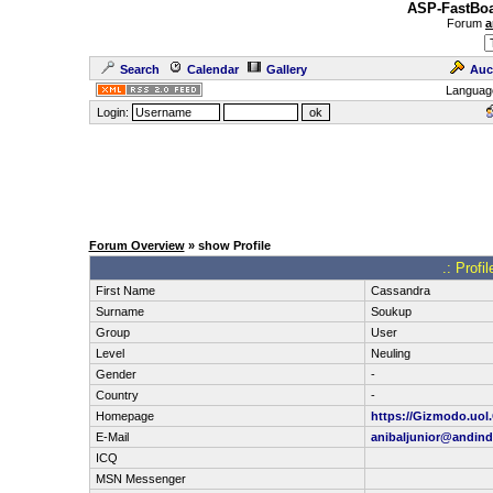
ASP-FastBoa
Forum
a
Search
Calendar
Gallery
Auc
Languag
Login:
Forum Overview
» show Profile
.: Profi
First Name
Cassandra
Surname
Soukup
Group
User
Level
Neuling
Gender
-
Country
-
Homepage
https://Gizmodo.uol.
E-Mail
anibaljunior@andin
ICQ
MSN Messenger