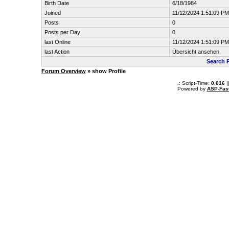
Birth Date
6/18/1984
Joined
11/12/2024 1:51:09 PM
Posts
0
Posts per Day
0
last Online
11/12/2024 1:51:09 PM
last Action
Übersicht ansehen
Search 
Forum Overview
» show Profile
.: Script-Time:
0.016
|
Powered by
ASP-Fas