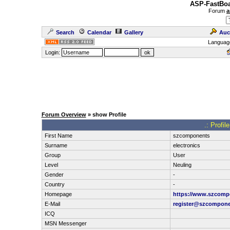
ASP-FastBoa
Forum
a
Search
Calendar
Gallery
Auc
Languag
Login:
Forum Overview
» show Profile
.: Profi
First Name
szcomponents
Surname
electronics
Group
User
Level
Neuling
Gender
-
Country
-
Homepage
https://www.szcomp
E-Mail
register@szcompon
ICQ
MSN Messenger