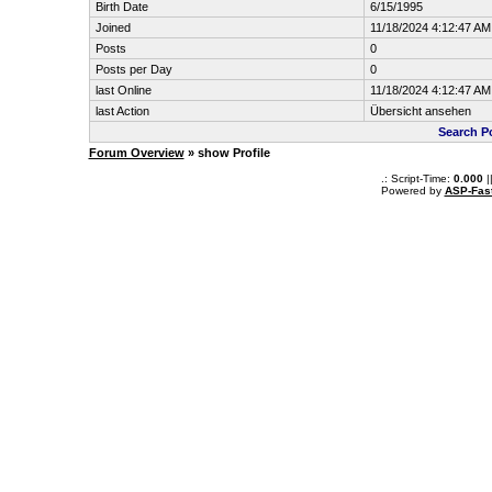
Birth Date
6/15/1995
Joined
11/18/2024 4:12:47 AM
Posts
0
Posts per Day
0
last Online
11/18/2024 4:12:47 AM
last Action
Übersicht ansehen
Search P
Forum Overview
» show Profile
.: Script-Time:
0.000
|
Powered by
ASP-Fas