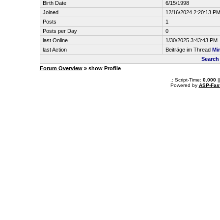
Birth Date
6/15/1998
Joined
12/16/2024 2:20:13 P
Posts
1
Posts per Day
0
last Online
1/30/2025 3:43:43 PM
last Action
Beiträge im Thread
Mi
Search
Forum Overview
» show Profile
.: Script-Time:
0.000
|
Powered by
ASP-Fas