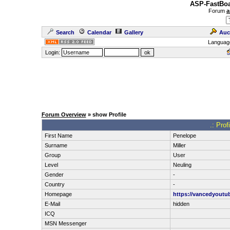
ASP-FastBoa
Forum
a
Search
Calendar
Gallery
Auc
Languag
Login:
Forum Overview
» show Profile
.: Prof
First Name
Penelope
Surname
Miller
Group
User
Level
Neuling
Gender
-
Country
-
Homepage
https://vancedyoutub
E-Mail
hidden
ICQ
MSN Messenger