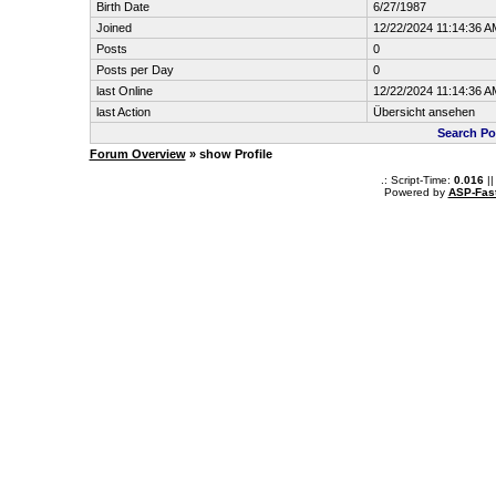
Birth Date
6/27/1987
Joined
12/22/2024 11:14:36 A
Posts
0
Posts per Day
0
last Online
12/22/2024 11:14:36 A
last Action
Übersicht ansehen
Search Po
Forum Overview
» show Profile
.: Script-Time:
0.016
||
Powered by
ASP-Fas