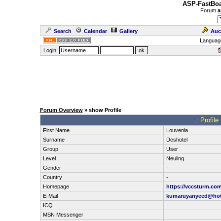
ASP-FastBoa
Forum
a
Search
Calendar
Gallery
Auc
Languag
Login:
Forum Overview
» show Profile
.: Profil
First Name
Louvenia
Surname
Deshotel
Group
User
Level
Neuling
Gender
-
Country
-
Homepage
https://vccsturm.co
E-Mail
kumaruyanyeed@hot
ICQ
MSN Messenger