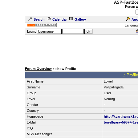
ASP-FastBoa
Forum
a
Search
Calendar
Gallery
Auc
Languag
Login:
Forum Overview
» show Profile
.: Profil
First Name
Lowell
Surname
Poltpalingada
Group
User
Level
Neuling
Gender
-
Country
-
Homepage
http://kvartiramsk1.r
E-Mail
terrellgaray5957@1s
ICQ
MSN Messenger