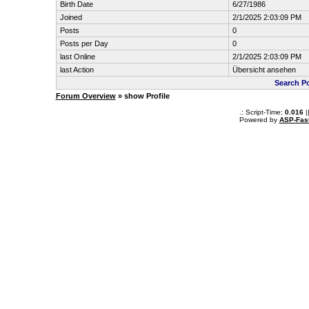
Birth Date
6/27/1986
Joined
2/1/2025 2:03:09 PM
Posts
0
Posts per Day
0
last Online
2/1/2025 2:03:09 PM
last Action
Übersicht ansehen
Search Po
Forum Overview
» show Profile
.: Script-Time:
0.016
|
Powered by
ASP-Fas