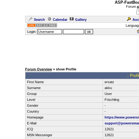
ASP-FastBoa
Forum
a
Search
Calendar
Gallery
Auc
Languag
Login:
Forum Overview
» show Profile
.: Prof
First Name
ersatz
Surname
akku
Group
User
Level
Frischling
Gender
-
Country
-
Homepage
https://www.powersm
E-Mail
support@powersmar
ICQ
12621
MSN Messenger
12621