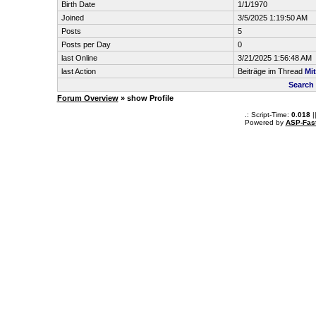
Birth Date
1/1/1970
Joined
3/5/2025 1:19:50 AM
Posts
5
Posts per Day
0
last Online
3/21/2025 1:56:48 AM
last Action
Beiträge im Thread
Mit
Search 
Forum Overview
» show Profile
.: Script-Time:
0.018
|
Powered by
ASP-Fas