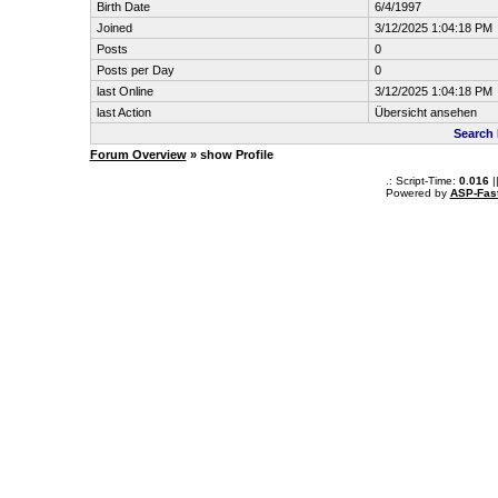
Birth Date
6/4/1997
Joined
3/12/2025 1:04:18 PM
Posts
0
Posts per Day
0
last Online
3/12/2025 1:04:18 PM
last Action
Übersicht ansehen
Search 
Forum Overview
» show Profile
.: Script-Time:
0.016
|
Powered by
ASP-Fas