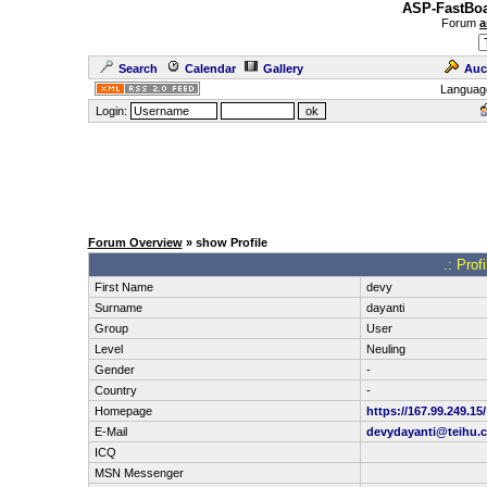
ASP-FastBoa
Forum
a
Search
Calendar
Gallery
Auc
Languag
Login:
Forum Overview
» show Profile
.: Prof
First Name
devy
Surname
dayanti
Group
User
Level
Neuling
Gender
-
Country
-
Homepage
https://167.99.249.15/
E-Mail
devydayanti@teihu.
ICQ
MSN Messenger