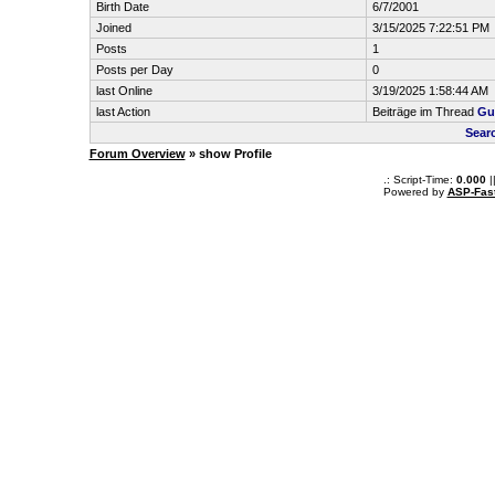
Birth Date
6/7/2001
Joined
3/15/2025 7:22:51 PM
Posts
1
Posts per Day
0
last Online
3/19/2025 1:58:44 AM
last Action
Beiträge im Thread
Gu
Sear
Forum Overview
» show Profile
.: Script-Time:
0.000
|
Powered by
ASP-Fas