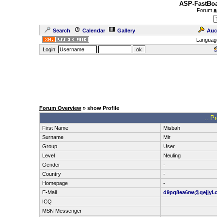
ASP-FastBoa
Forum
a
Search
Calendar
Gallery
Auc
Languag
Login:
Forum Overview
» show Profile
.: P
First Name
Misbah
Surname
Mir
Group
User
Level
Neuling
Gender
-
Country
-
Homepage
-
E-Mail
d9pg8ea6rw@qejjyl.
ICQ
MSN Messenger