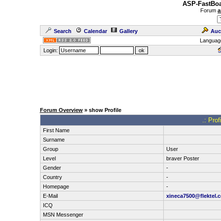
ASP-FastBoa
Forum
a
Search
Calendar
Gallery
Auc
Languag
Login:
Forum Overview
» show Profile
.: Pro
First Name
Surname
Group
User
Level
braver Poster
Gender
-
Country
-
Homepage
-
E-Mail
xineca7500@flektel.
ICQ
MSN Messenger