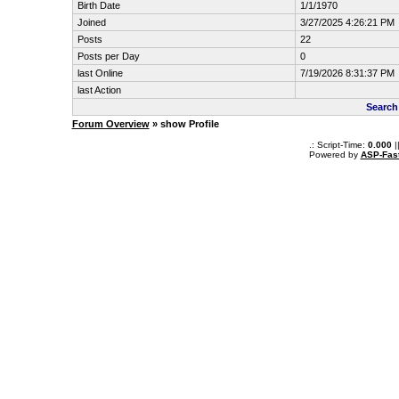
Birth Date
1/1/1970
Joined
3/27/2025 4:26:21 PM
Posts
22
Posts per Day
0
last Online
7/19/2026 8:31:37 PM
last Action
Search
Forum Overview
» show Profile
.: Script-Time:
0.000
|
Powered by
ASP-Fas