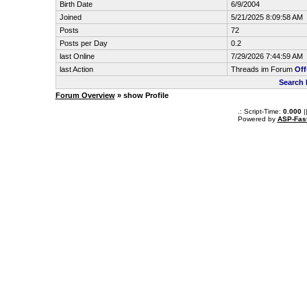
Birth Date
6/9/2004
Joined
5/21/2025 8:09:58 AM
Posts
72
Posts per Day
0.2
last Online
7/29/2026 7:44:59 AM
last Action
Threads im Forum
Off
Search 
Forum Overview
» show Profile
.: Script-Time:
0.000
|
Powered by
ASP-Fas