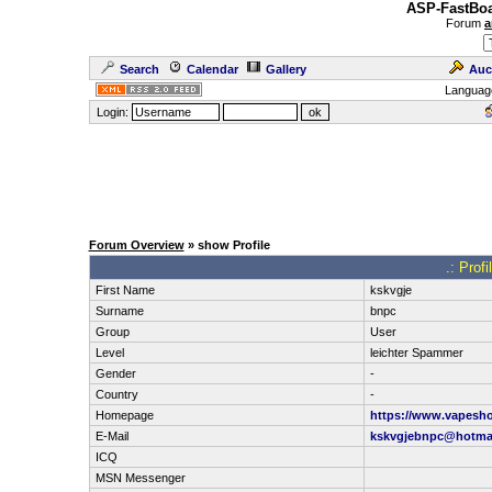
ASP-FastBoa
Forum
a
Search
Calendar
Gallery
Auc
Languag
Login:
Forum Overview
» show Profile
.: Prof
First Name
kskvgje
Surname
bnpc
Group
User
Level
leichter Spammer
Gender
-
Country
-
Homepage
https://www.vapesh
E-Mail
kskvgjebnpc@hotma
ICQ
MSN Messenger