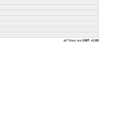
all Times are
GMT +1:00