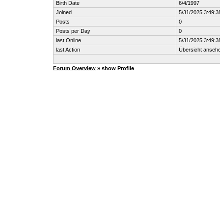
Birth Date
6/4/1997
Joined
5/31/2025 3:49:
Posts
0
Posts per Day
0
last Online
5/31/2025 3:49:
last Action
Übersicht anseh
Forum Overview
» show Profile