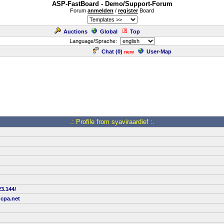
ASP-FastBoard - Demo/Support-Forum
Forum
anmelden
/
register
Board
Auctions
Global
Top
Language/Sprache:
Chat (
0
)
User-Map
new
.: Profile from syaviraardief :.
23.144/
dcpa.net