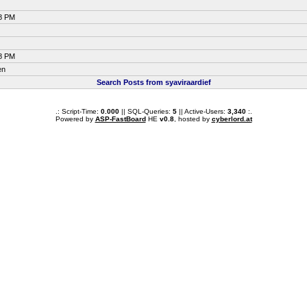
38 PM
38 PM
en
Search Posts from syaviraardief
.: Script-Time:
0.000
|| SQL-Queries:
5
|| Active-Users:
3,340
:.
Powered by
ASP-FastBoard
HE
v0.8
, hosted by
cyberlord.at