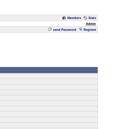
Members
Stats
Admin
send Password
Register