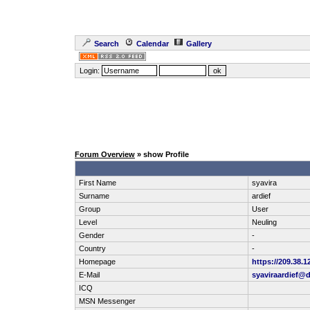
Search
Calendar
Gallery
Login:
Forum Overview
» show Profile
First Name
syavira
Surname
ardief
Group
User
Level
Neuling
Gender
-
Country
-
Homepage
https://209.38.1
E-Mail
syaviraardief@
ICQ
MSN Messenger