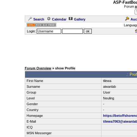
ASP-FastBoa
Forum
a
Search
Calendar
Gallery
Auc
Languag
Login:
Forum Overview
» show Profile
.: Pro
First Name
tilewa
Surname
aiwanlab
Group
User
Level
Neuling
Gender
-
Country
-
Homepage
https://betoffshore
E-Mail
tilewa7063@aiwanla
ICQ
MSN Messenger