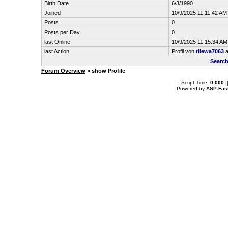
Birth Date
6/3/1990
Joined
10/9/2025 11:11:42 AM
Posts
0
Posts per Day
0
last Online
10/9/2025 11:15:34 AM
last Action
Profil von
tilewa7063
a
Search
Forum Overview
» show Profile
.: Script-Time:
0.000
|
Powered by
ASP-Fas