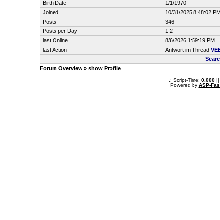
Birth Date
1/1/1970
Joined
10/31/2025 8:48:02 P
Posts
346
Posts per Day
1.2
last Online
8/6/2026 1:59:19 PM
last Action
Antwort im Thread
VE
Searc
Forum Overview
» show Profile
.: Script-Time:
0.000
||
Powered by
ASP-Fas