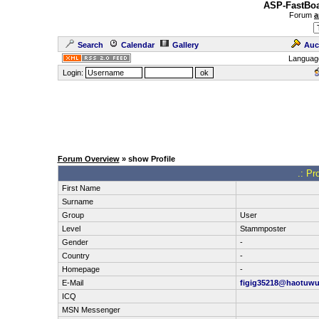
ASP-FastBoa
Forum
a
Search
Calendar
Gallery
Auc
Languag
Login:
Forum Overview
» show Profile
.: Pr
First Name
Surname
Group
User
Level
Stammposter
Gender
-
Country
-
Homepage
-
E-Mail
figig35218@haotuw
ICQ
MSN Messenger