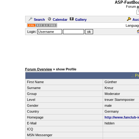
ASP-FastBoa
Forum
a
Search
Calendar
Gallery
Auc
Languag
Login:
Forum Overview
» show Profile
.: P
First Name
Günther
Surname
Kreuz
Group
Moderator
Level
treuer Stammposter
Gender
male
Country
Germany
Homepage
http://www.fanclub-i
E-Mail
hidden
ICQ
MSN Messenger