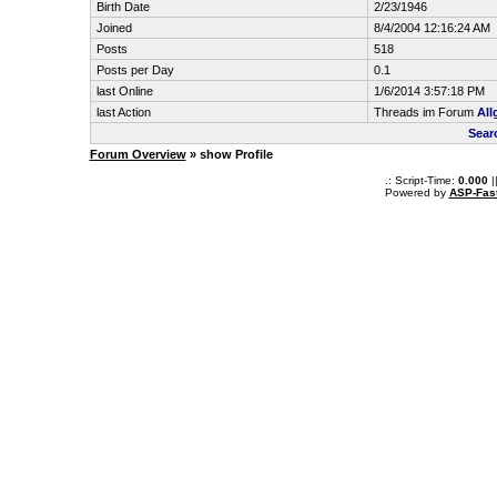
Birth Date
2/23/1946
Joined
8/4/2004 12:16:24 AM
Posts
518
Posts per Day
0.1
last Online
1/6/2014 3:57:18 PM
last Action
Threads im Forum
All
Sear
Forum Overview
» show Profile
.: Script-Time:
0.000
|
Powered by
ASP-Fas