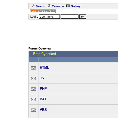
Search
Calendar
Gallery
Login:
Forum Overview
-
Beta Cyberlord
HTML
JS
PHP
BAT
VBS