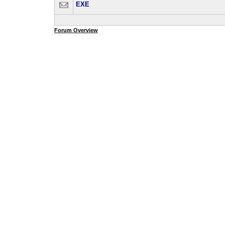
EXE
Forum Overview