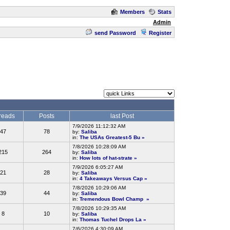
Members
Stats
Admin
send Password
Register
reads
Posts
last Post
7/9/2026 11:12:32 AM
47
78
by:
Saliba
in:
The USAs Greatest-5 Bu
»
7/8/2026 10:28:09 AM
215
264
by:
Saliba
in:
How lots of hat-strate
»
7/9/2026 6:05:27 AM
21
28
by:
Saliba
in:
4 Takeaways Versus Cap
»
7/8/2026 10:29:06 AM
39
44
by:
Saliba
in:
Tremendous Bowl Champ
»
7/8/2026 10:29:35 AM
8
10
by:
Saliba
in:
Thomas Tuchel Drops La
»
7/6/2026 4:30:09 AM