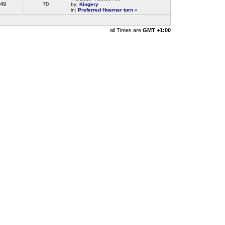
49
70
by:
Kingery
in:
Preferred Hoerner turn
»
all Times are
GMT +1:00