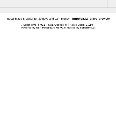
Install Brave Browser for 30 days and earn money -
http://bit.ly/_brave_browser
.: Script-Time:
0.031
|| SQL-Queries:
5
|| Active-Users:
3,155
:.
Powered by
ASP-FastBoard
HE
v0.8
, hosted by
cyberlord.at