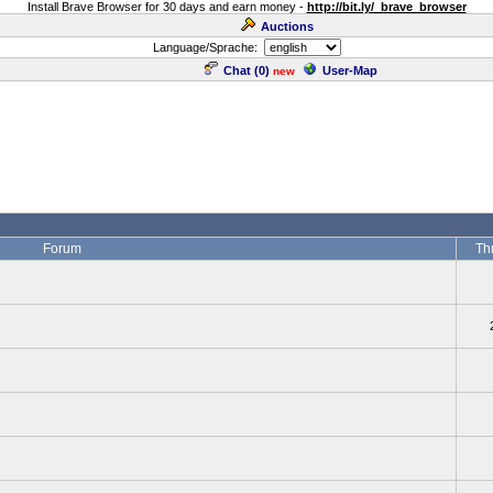
Install Brave Browser for 30 days and earn money -
http://bit.ly/_brave_browser
Auctions
Language/Sprache:
Chat (
0
)
User-Map
new
Forum
Th