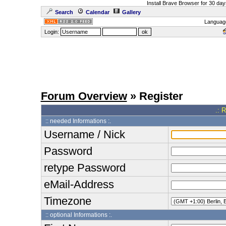
Install Brave Browser for 30 da
Search
Calendar
Gallery
Languag
Login:
Forum Overview
» Register
.: 
:: needed Informations :.
Username / Nick
Password
retype Password
eMail-Address
Timezone
:: optional Informations :.