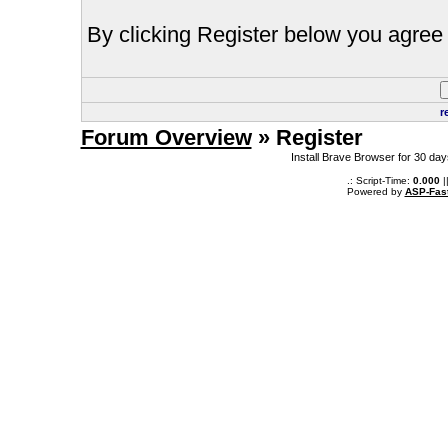
By clicking Register below you agree 
r
Forum Overview
» Register
Install Brave Browser for 30 da
.: Script-Time:
0.000
|
Powered by
ASP-Fas