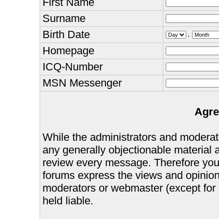
First Name
Surname
Birth Date
.
Homepage
ICQ-Number
MSN Messenger
Agre
While the administrators and moderator
any generally objectionable material as
review every message. Therefore you
forums express the views and opinions
moderators or webmaster (except for 
held liable.