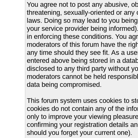
You agree not to post any abusive, ob
threatening, sexually-oriented or any 
laws. Doing so may lead to you bein
your service provider being informed).
in enforcing these conditions. You ag
moderators of this forum have the righ
any time should they see fit. As a us
entered above being stored in a databa
disclosed to any third party without 
moderators cannot be held responsible
data being compromised.
This forum system uses cookies to st
cookies do not contain any of the inf
only to improve your viewing pleasure
confirming your registration details
should you forget your current one).