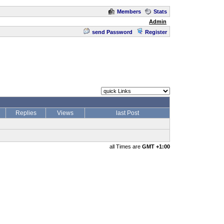
Members
Stats
Admin
send Password
Register
Replies
Views
last Post
all Times are
GMT +1:00