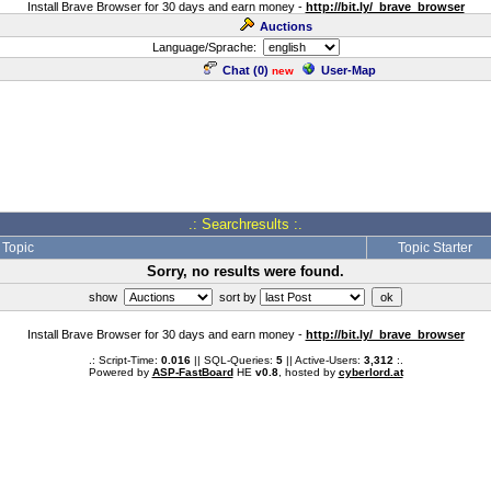
Install Brave Browser for 30 days and earn money -
http://bit.ly/_brave_browser
Auctions
Language/Sprache:
Chat (
0
)
User-Map
new
.: Searchresults :.
Topic
Topic Starter
Sorry, no results were found.
show
sort by
Install Brave Browser for 30 days and earn money -
http://bit.ly/_brave_browser
.: Script-Time:
0.016
|| SQL-Queries:
5
|| Active-Users:
3,312
:.
Powered by
ASP-FastBoard
HE
v0.8
, hosted by
cyberlord.at