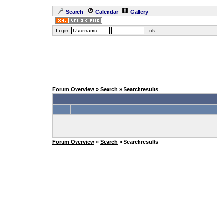
Search
Calendar
Gallery
Login:
Forum Overview
»
Search
» Searchresults
Forum Overview
»
Search
» Searchresults