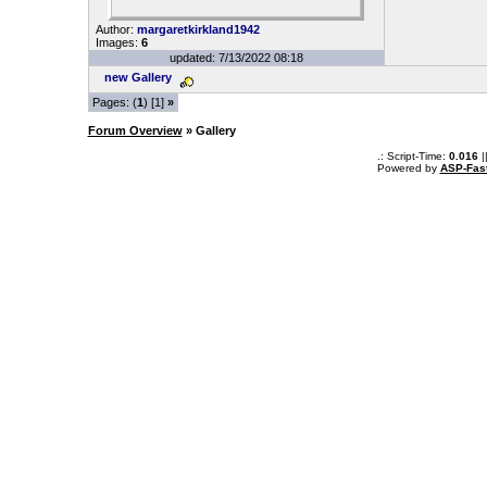
Author:
margaretkirkland1942
Images:
6
updated: 7/13/2022 08:18
new Gallery
Pages: (
1
) [1]
»
Forum Overview
» Gallery
.: Script-Time:
0.016
|
Powered by
ASP-Fas