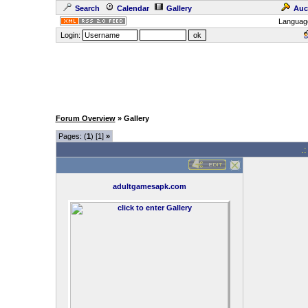
Search
Calendar
Gallery
Auc
Languag
Login:
Forum Overview
» Gallery
Pages: (
1
) [1]
»
.
adultgamesapk.com