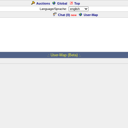
Auctions
Global
Top
Language/Sprache:
Chat (
0
)
User-Map
new
.: User-Map (Beta) :.