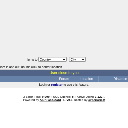
jump to
oom in and out, double click to center location.
.: User close to you :.
Forum
Location
Distance
Login or
register
to use this feature.
.: Script-Time:
0.000
|| SQL-Queries:
5
|| Active-Users:
3,122
:.
Powered by
ASP-FastBoard
HE
v0.8
, hosted by
cyberlord.at