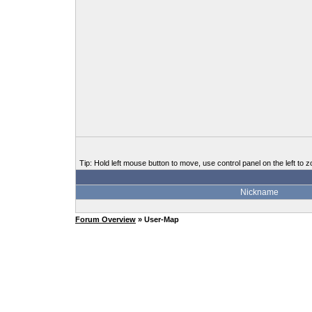
Tip: Hold left mouse button to move, use control panel on the left to z
Nickname
Forum Overview
» User-Map