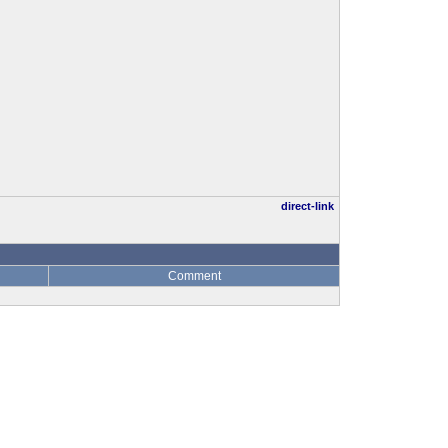
direct-link
Comment