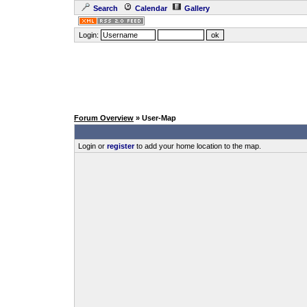
Search
Calendar
Gallery
Login:
Forum Overview
» User-Map
Login or
register
to add your home location to the map.