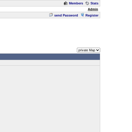
Members
Stats
Admin
send Password
Register