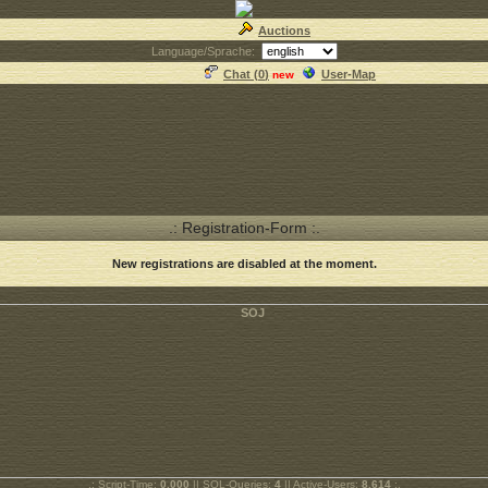
Auctions
Language/Sprache:
Chat (
0
)
User-Map
new
.: Registration-Form :.
New registrations are disabled at the moment.
.: Script-Time:
0.000
|| SQL-Queries:
4
|| Active-Users:
8,614
:.