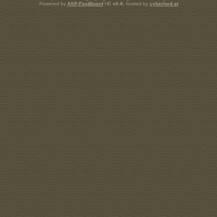
Powered by
ASP-FastBoard
HE
v0.8
, hosted by
cyberlord.at