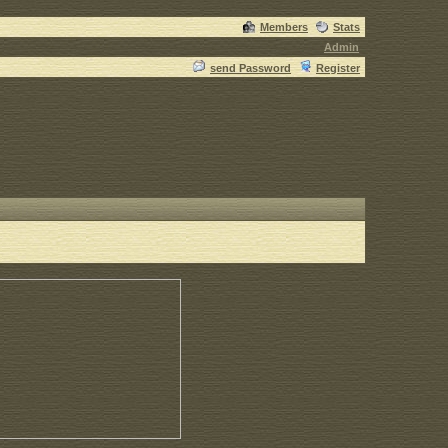
Members
Stats
Admin
send Password
Register