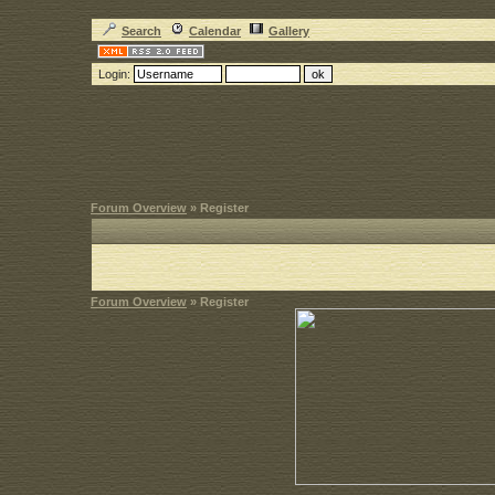
Search
Calendar
Gallery
Login:
Forum Overview
» Register
Forum Overview
» Register