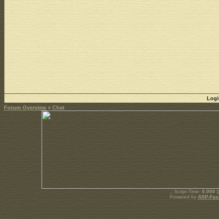
Logi
Forum Overview
» Chat
.: Script-Time:
0.000
|
Powered by
ASP-Fas