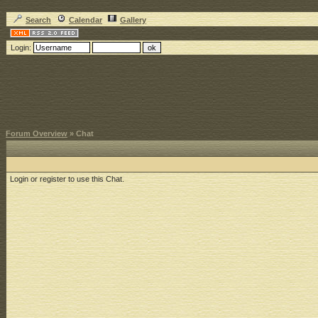
Search
Calendar
Gallery
Login:
Forum Overview
» Chat
Login or register to use this Chat.