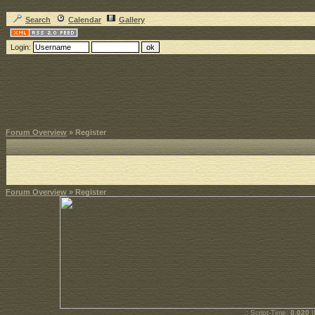
Search
Calendar
Gallery
Login:
Forum Overview
» Register
Forum Overview
» Register
.: Script-Time:
0.020
|