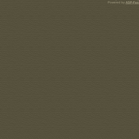
Powered by
ASP-Fas