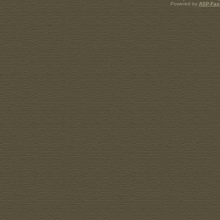
Powered by
ASP-Fas