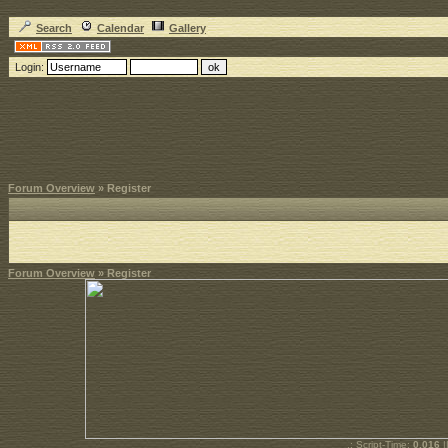
Search
Calendar
Gallery
Login:
Forum Overview
» Register
Forum Overview
» Register
.: Script-Time:
0.016
|