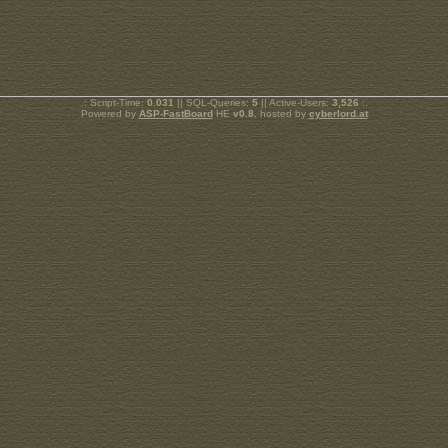
.: Script-Time:
0.031
|| SQL-Queries:
5
|| Active-Users:
3,526
:.
Powered by
ASP-FastBoard
HE
v0.8
, hosted by
cyberlord.at