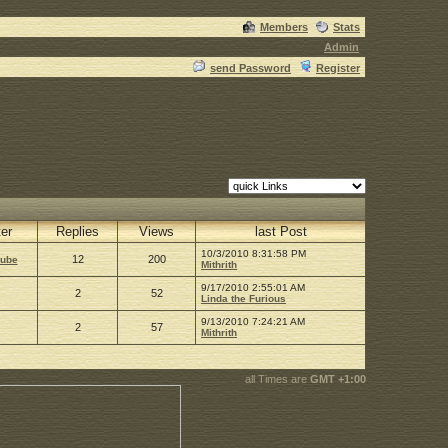
Members
Stats
Admin
send Password
Register
ter
Replies
Views
last Post
10/3/2010 8:31:58 PM
12
200
Cube
Mithrith
9/17/2010 2:55:01 AM
2
52
Linda the Furious
9/13/2010 7:24:21 AM
2
57
Mithrith
all Times are
GMT +1:00