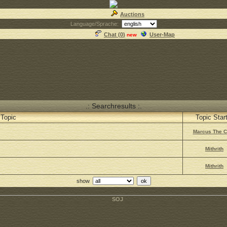
Auctions
Language/Sprache:
Chat (
0
)
User-Map
new
.: Searchresults :.
Topic
Topic Star
Marcus The 
Mithrith
Mithrith
show