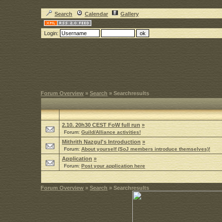
Search
Calendar
Gallery
Login:
Forum Overview
»
Search
» Searchresults
2.10. 20h30 CEST FoW full run
»
Forum:
Guild/Alliance activities!
Mithrith Nazgul's Introduction
»
Forum:
About yourself (SoJ members introduce themselves)!
Application
»
Forum:
Post your application here
Forum Overview
»
Search
» Searchresults