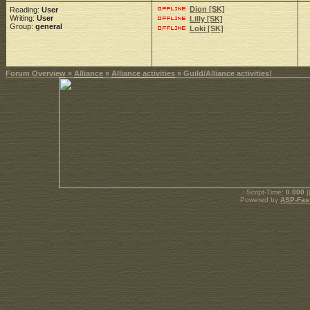
Dion [SK]
Reading:
User
Writing:
User
Lilly [SK]
Group:
general
Loki [SK]
Forum Overview
»
Alliance
»
Alliance activities
» Guild/Alliance activities!
.: Script-Time:
0.000
|
Powered by
ASP-Fas