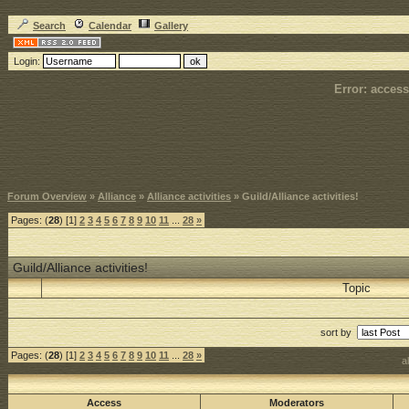
Search
Calendar
Gallery
Login:
Error: access
Forum Overview
»
Alliance
»
Alliance activities
» Guild/Alliance activities!
Pages: (
28
) [1]
2
3
4
5
6
7
8
9
10
11
...
28
»
Guild/Alliance activities!
Topic
sort by
Pages: (
28
) [1]
2
3
4
5
6
7
8
9
10
11
...
28
»
a
Access
Moderators