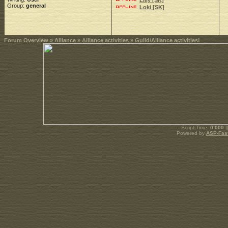
Lilly [SK]
Group:
general
Loki [SK]
Forum Overview
»
Alliance
»
Alliance activities
» Guild/Alliance activities!
.: Script-Time:
0.000
|
Powered by
ASP-Fas