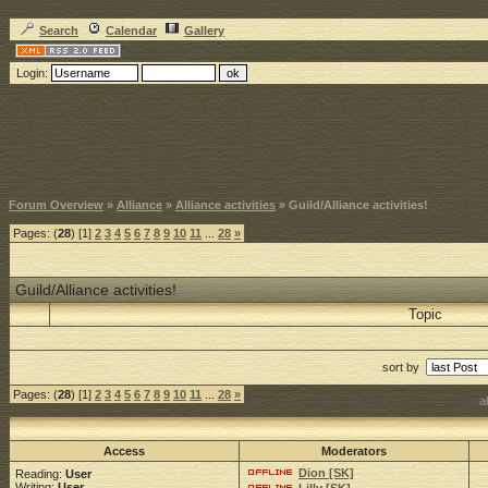
Search
Calendar
Gallery
Login:
Forum Overview
»
Alliance
»
Alliance activities
» Guild/Alliance activities!
Pages: (
28
) [1]
2
3
4
5
6
7
8
9
10
11
...
28
»
Guild/Alliance activities!
Topic
sort by
Pages: (
28
) [1]
2
3
4
5
6
7
8
9
10
11
...
28
»
a
Access
Moderators
Dion [SK]
Reading:
User
Writing:
User