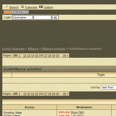
Search
Calendar
Gallery
Login:
Forum Overview
»
Alliance
»
Alliance activities
» Guild/Alliance activities!
Pages: (
28
)
1
..
12
13
14
15
[16]
17
18
19
20
...
28
»
Guild/Alliance activities!
Topic
sort by
Pages: (
28
)
1
..
12
13
14
15
[16]
17
18
19
20
...
28
»
Access
Moderators
Dion [SK]
Reading:
User
Writing:
User