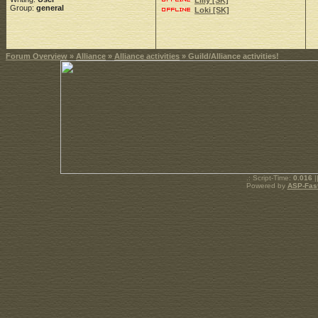
Lilly [SK]
Group:
general
Loki [SK]
Forum Overview
»
Alliance
»
Alliance activities
» Guild/Alliance activities!
.: Script-Time:
0.016
|
Powered by
ASP-Fas