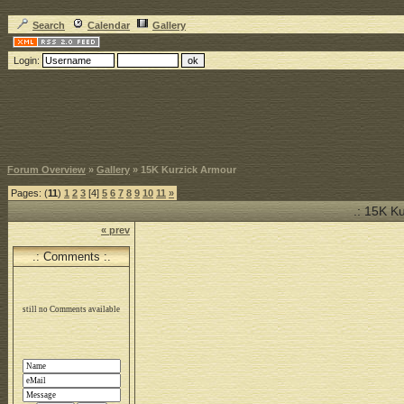
Search
Calendar
Gallery
Login:
Forum Overview
»
Gallery
» 15K Kurzick Armour
Pages: (
11
)
1
2
3
[4]
5
6
7
8
9
10
11
»
.: 15K K
« prev
.: Comments :.