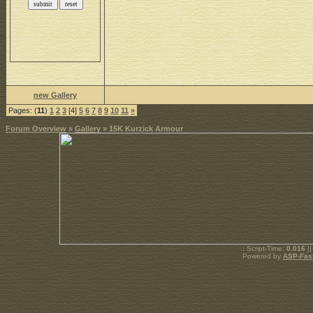
new Gallery
Pages: (
11
)
1
2
3
[4]
5
6
7
8
9
10
11
»
Forum Overview
»
Gallery
» 15K Kurzick Armour
.: Script-Time:
0.016
||
Powered by
ASP-Fas