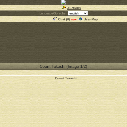
Auctions
Language/Sprache:
Chat (
0
)
User-Map
new
.: Count Takashi (Image 1/2) :.