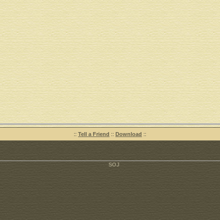
::
Tell a Friend
::
Download
::