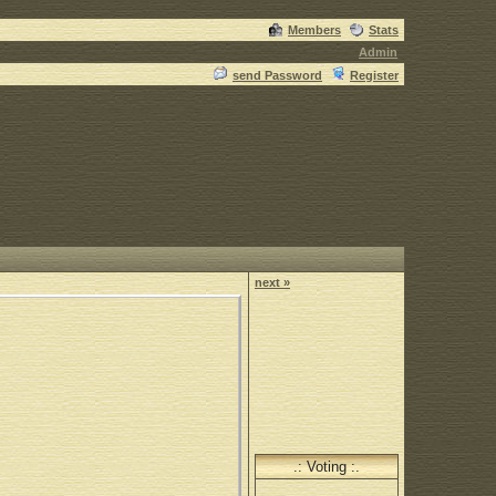
Members
Stats
Admin
send Password
Register
next »
.: Voting :.