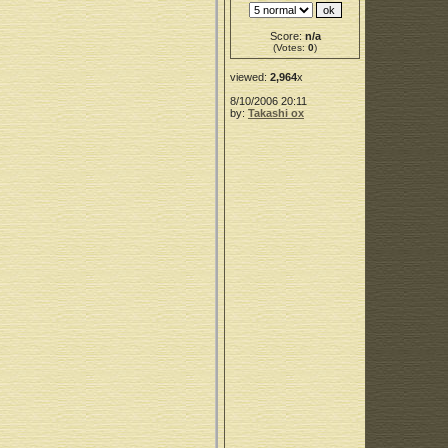
Score:
n/a
(Votes:
0
)
viewed:
2,964
x
8/10/2006 20:11
by:
Takashi ox