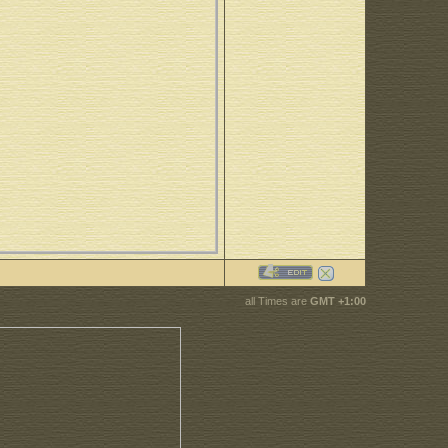
all Times are
GMT +1:00