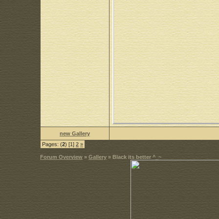
new Gallery
Pages: (
2
) [1]
2
»
Forum Overview
»
Gallery
» Black its better ^_~