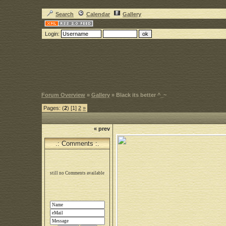
Search
Calendar
Gallery
Login:
Forum Overview
»
Gallery
» Black its better ^_~
Pages: (
2
) [1]
2
»
« prev
.: Comments :.