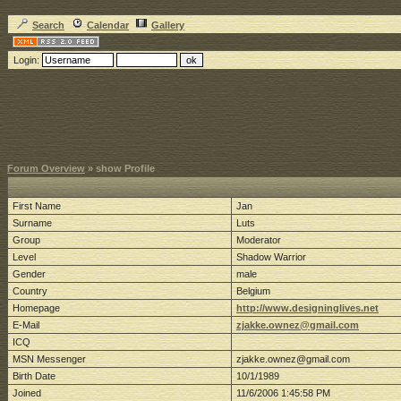
Search
Calendar
Gallery
Login:
Forum Overview
» show Profile
First Name
Jan
Surname
Luts
Group
Moderator
Level
Shadow Warrior
Gender
male
Country
Belgium
Homepage
http://www.designinglives.net
E-Mail
zjakke.ownez@gmail.com
ICQ
MSN Messenger
zjakke.ownez@gmail.com
Birth Date
10/1/1989
Joined
11/6/2006 1:45:58 PM