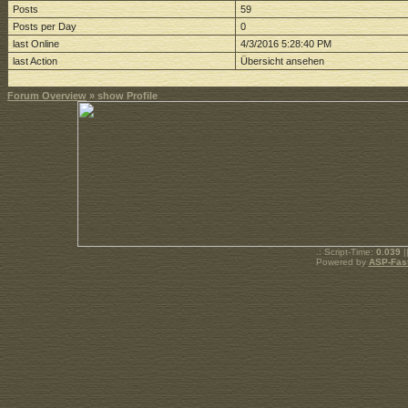
Posts
59
Posts per Day
0
last Online
4/3/2016 5:28:40 PM
last Action
Übersicht ansehen
Forum Overview
» show Profile
.: Script-Time:
0.039
|
Powered by
ASP-Fas