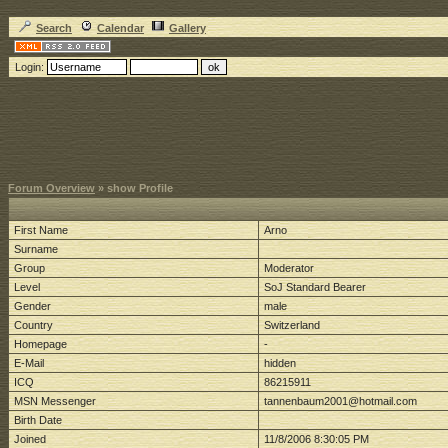
Search
Calendar
Gallery
Login:
Forum Overview
» show Profile
First Name
Arno
Surname
Group
Moderator
Level
SoJ Standard Bearer
Gender
male
Country
Switzerland
Homepage
-
E-Mail
hidden
ICQ
86215911
MSN Messenger
tannenbaum2001@hotmail.com
Birth Date
Joined
11/8/2006 8:30:05 PM