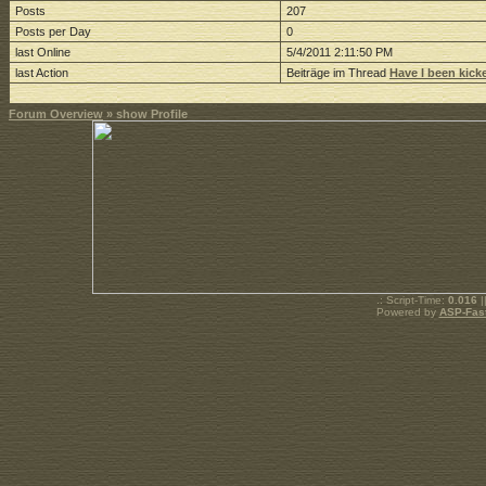
Posts
207
Posts per Day
0
last Online
5/4/2011 2:11:50 PM
last Action
Beiträge im Thread
Have I been kick
Forum Overview
» show Profile
.: Script-Time:
0.016
|
Powered by
ASP-Fas