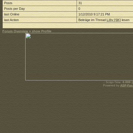
Posts
31
Posts per Day
0
last Online
1/12/2010 9:17:21 PM
last Action
Beiträge im Thread
Lilly [SK]
lesen
Forum Overview
» show Profile
.: Script-Time:
0.000
|
Powered by
ASP-Fas