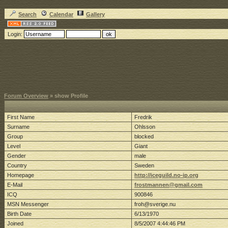
Search
Calendar
Gallery
Login:
Forum Overview
» show Profile
First Name
Fredrik
Surname
Ohlsson
Group
blocked
Level
Giant
Gender
male
Country
Sweden
Homepage
http://iceguild.no-ip.org
E-Mail
frostmannen@gmail.com
ICQ
900846
MSN Messenger
froh@sverige.nu
Birth Date
6/13/1970
Joined
8/5/2007 4:44:46 PM