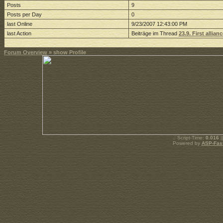
Posts
9
Posts per Day
0
last Online
9/23/2007 12:43:00 PM
last Action
Beiträge im Thread
23.9. First allia
Forum Overview
» show Profile
.: Script-Time:
0.016
|
Powered by
ASP-Fas