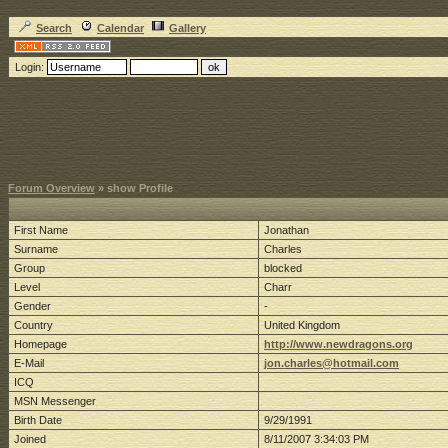
Search
Calendar
Gallery
Login:
Forum Overview
» show Profile
First Name
Jonathan
Surname
Charles
Group
blocked
Level
Charr
Gender
-
Country
United Kingdom
Homepage
http://www.newdragons.org
E-Mail
jon.charles@hotmail.com
ICQ
MSN Messenger
Birth Date
9/29/1991
Joined
8/11/2007 3:34:03 PM