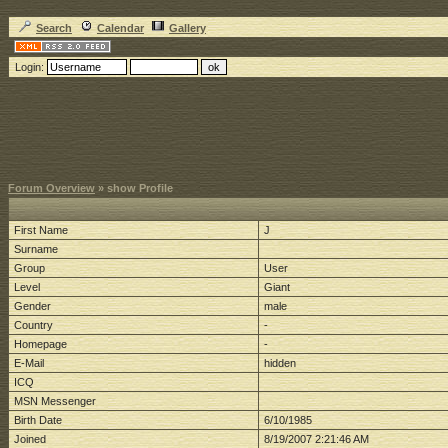
Search
Calendar
Gallery
Login:
Forum Overview
» show Profile
First Name
J
Surname
Group
User
Level
Giant
Gender
male
Country
-
Homepage
-
E-Mail
hidden
ICQ
MSN Messenger
Birth Date
6/10/1985
Joined
8/19/2007 2:21:46 AM