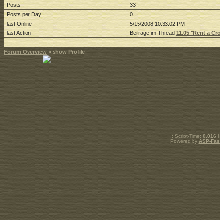
Posts
33
Posts per Day
0
last Online
5/15/2008 10:33:02 PM
last Action
Beiträge im Thread
11.05 "Rent a C
Forum Overview
» show Profile
.: Script-Time:
0.016
|
Powered by
ASP-Fas