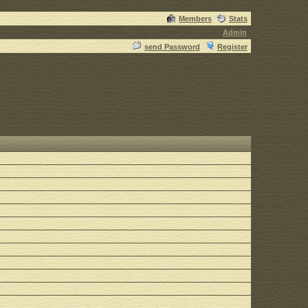
Members
Stats
Admin
send Password
Register