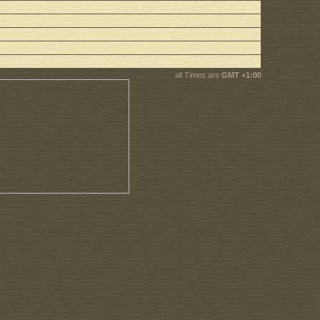
all Times are
GMT +1:00