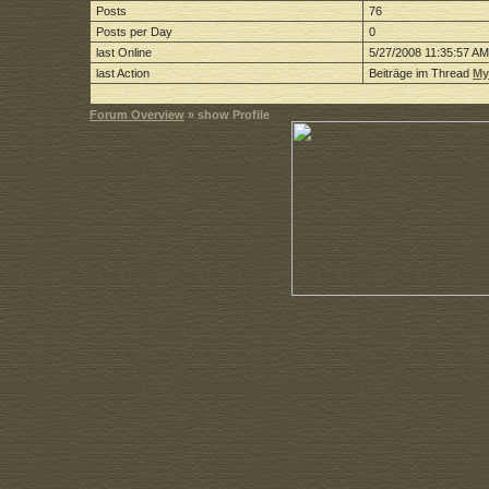
Posts
76
Posts per Day
0
last Online
5/27/2008 11:35:57 AM
last Action
Beiträge im Thread
My
Forum Overview
» show Profile