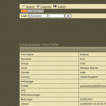
Search
Calendar
Gallery
Login:
Forum Overview
» show Profile
First Name
Andrew
Surname
Fort
Group
User
Level
Shadow Warrior
Gender
male
Country
United Kingdom
Homepage
-
E-Mail
andrewfort1979@go
ICQ
MSN Messenger
Birth Date
11/26/1979
Joined
12/29/2007 10:25:42 