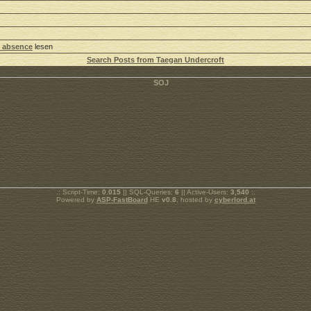
 absence
lesen
Search Posts from Taegan Undercroft
.: Script-Time:
0.015
|| SQL-Queries:
6
|| Active-Users:
3,540
:.
Powered by
ASP-FastBoard
HE
v0.8
, hosted by
cyberlord.at