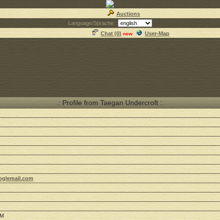
Auctions
Language/Sprache:
Chat (
0
)
User-Map
new
.: Profile from Taegan Undercroft :.
oglemail.com
PM